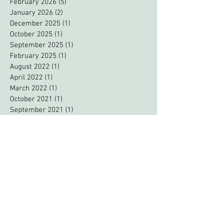
April 2026
(4)
4 posts
February 2026
(5)
5 posts
January 2026
(2)
2 posts
December 2025
(1)
1 post
October 2025
(1)
1 post
September 2025
(1)
1 post
February 2025
(1)
1 post
August 2022
(1)
1 post
April 2022
(1)
1 post
March 2022
(1)
1 post
October 2021
(1)
1 post
September 2021
(1)
1 post
August 2021
(2)
2 posts
June 2021
(1)
1 post
February 2021
(1)
1 post
October 2020
(1)
1 post
September 2020
(2)
2 posts
August 2020
(1)
1 post
June 2020
(1)
1 post
May 2020
(2)
2 posts