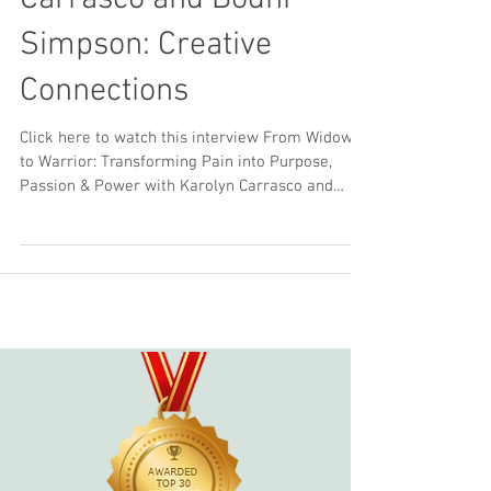
Interview with Karolyn
Carrasco and Bodhi
Simpson: Creative
Connections
Click here to watch this interview From Widow
to Warrior: Transforming Pain into Purpose,
Passion & Power with Karolyn Carrasco and
Bodhi...