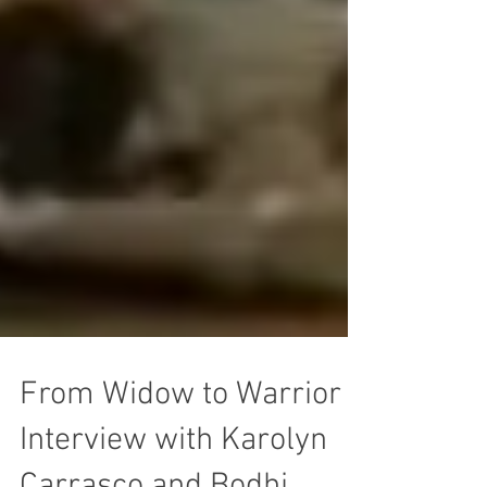
From Widow to Warrior