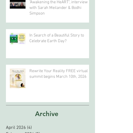
Bodhi Simpson
"Awakening the HeART", interview
with Sarah Meilander & Bodhi
Simpson
In Search of a Beautiful Story to
Celebrate Earth Day?
Rewrite Your Reality FREE virtual
summit begins March 10th, 2026
Archive