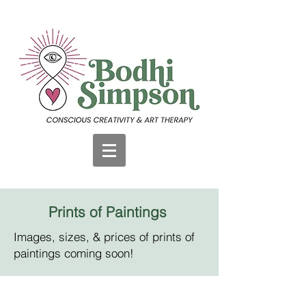
Prints of Paintings
Images, sizes, & prices of prints of
paintings coming soon!