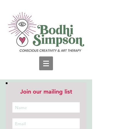
Join our mailing list