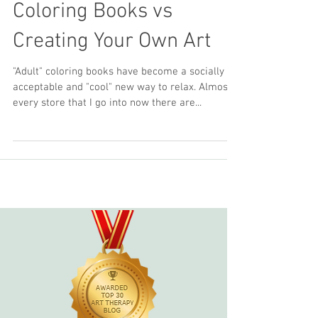
The Benefits of Adult
Coloring Books vs
Creating Your Own Art
"Adult" coloring books have become a socially
acceptable and "cool" new way to relax. Almost
every store that I go into now there are...