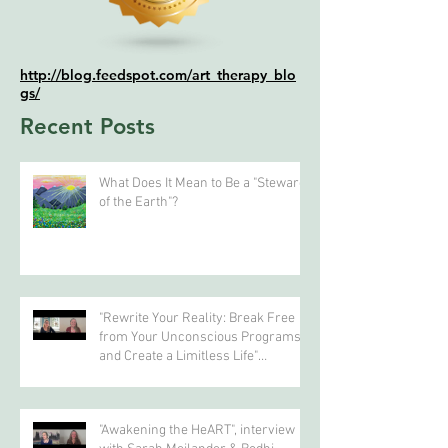
http://blog.feedspot.com/art_therapy_blo
gs/
Recent Posts
What Does It Mean to Be a "Steward
of the Earth"?
"Rewrite Your Reality: Break Free
from Your Unconscious Programs
and Create a Limitless Life"
interview with Eva Nordstrom &
Bodhi Simpson