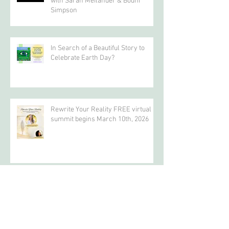
"Awakening the HeART", interview
with Sarah Meilander & Bodhi
Simpson
In Search of a Beautiful Story to
Celebrate Earth Day?
Rewrite Your Reality FREE virtual
summit begins March 10th, 2026
Archive
April 2026
(4)
4 posts