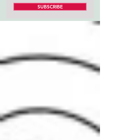
SUBSCRIBE