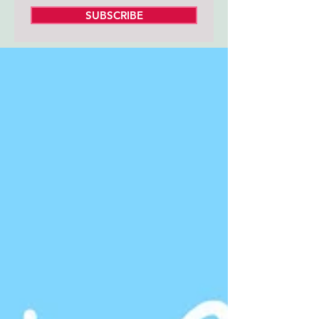
SUBSCRIBE