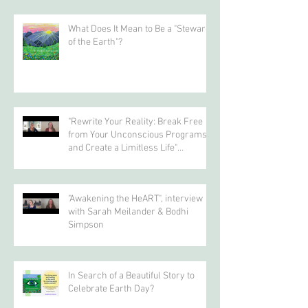
Recent Posts
What Does It Mean to Be a "Steward
of the Earth"?
"Rewrite Your Reality: Break Free
from Your Unconscious Programs
and Create a Limitless Life"
interview with Eva Nordstrom &
Bodhi Simpson
"Awakening the HeART", interview
with Sarah Meilander & Bodhi
Simpson
In Search of a Beautiful Story to