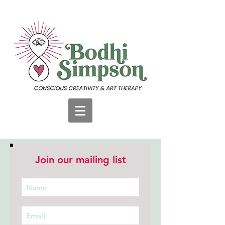
Join our mailing list