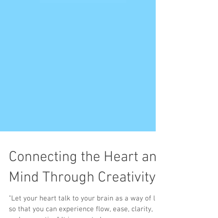
Connecting the Heart and
Mind Through Creativity
"Let your heart talk to your brain as a way of life