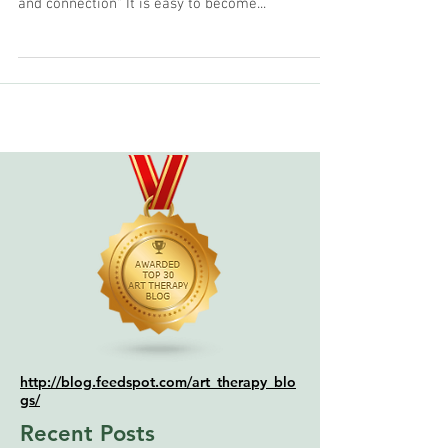
so that you can experience flow, ease, clarity,
and connection" It is easy to become...
http://blog.feedspot.com/art_therapy_blo
gs/