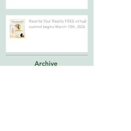
Celebrate Earth Day?
Rewrite Your Reality FREE virtual
summit begins March 10th, 2026
Archive
April 2026
(4)
4 posts
February 2026
(5)
5 posts
January 2026
(2)
2 posts
December 2025
(1)
1 post
October 2025
(1)
1 post
September 2025
(1)
1 post
February 2025
(1)
1 post