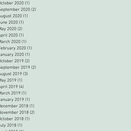
October 2020
(1)
1 post
September 2020
(2)
2 posts
August 2020
(1)
1 post
June 2020
(1)
1 post
May 2020
(2)
2 posts
April 2020
(1)
1 post
March 2020
(1)
1 post
February 2020
(1)
1 post
January 2020
(1)
1 post
October 2019
(2)
2 posts
September 2019
(2)
2 posts
August 2019
(3)
3 posts
May 2019
(1)
1 post
April 2019
(4)
4 posts
March 2019
(1)
1 post
January 2019
(1)
1 post
December 2018
(1)
1 post
November 2018
(2)
2 posts
October 2018
(1)
1 post
July 2018
(1)
1 post