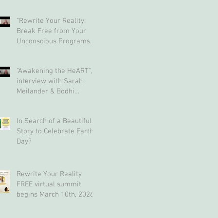
"Rewrite Your Reality:
Break Free from Your
Unconscious Programs
and Create a Limitless
Life" interview with Eva
"Awakening the HeART",
Nordstrom & Bodhi
interview with Sarah
Simpson
Meilander & Bodhi
Simpson
In Search of a Beautiful
Story to Celebrate Earth
Day?
Rewrite Your Reality
FREE virtual summit
begins March 10th, 2026