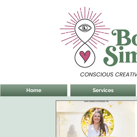
Home
Services