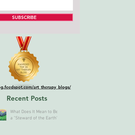
SUBSCRIBE
log.feedspot.com/art_therapy_blogs/
Recent Posts
What Does It Mean to Be
a "Steward of the Earth"?