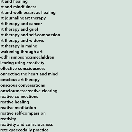
art and healing
art and mindfulness
art and wellness
art as healing
art journaling
art therapy
art therapy and cancer
art therapy and grief
art therapy and self-compassion
art therapy and widows
art therapy in maine
awakening through art
bodhi simpson
ccsme
children
clearing using creativity
collective consciousness
connecting the heart and mind
conscious art therapy
conscious conversations
consciousness
creative clearing
creative connections
creative healing
creative meditation
creative self-compassion
reativity
creativity and consciousness
crete greece
daily practice