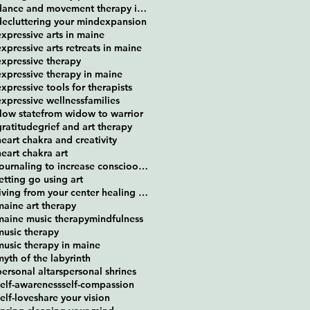
dance and movement therapy in maine
decluttering your mind
expansion
expressive arts in maine
expressive arts retreats in maine
expressive therapy
expressive therapy in maine
expressive tools for therapists
expressive wellness
families
flow state
from widow to warrior
gratitude
grief and art therapy
heart chakra and creativity
heart chakra art
journaling to increase conscioousness
letting go using art
living from your center healing retreat
maine art therapy
maine music therapy
mindfulness
music therapy
music therapy in maine
myth of the labyrinth
personal altars
personal shrines
self-awareness
self-compassion
self-love
share your vision