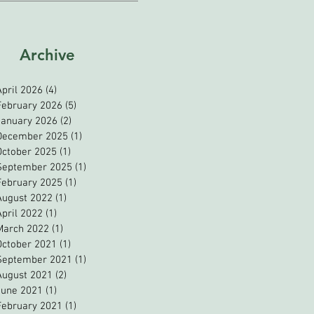
Archive
April 2026
(4)
4 posts
February 2026
(5)
5 posts
January 2026
(2)
2 posts
December 2025
(1)
1 post
October 2025
(1)
1 post
September 2025
(1)
1 post
February 2025
(1)
1 post
August 2022
(1)
1 post
April 2022
(1)
1 post
March 2022
(1)
1 post
October 2021
(1)
1 post
September 2021
(1)
1 post
August 2021
(2)
2 posts
June 2021
(1)
1 post
February 2021
(1)
1 post