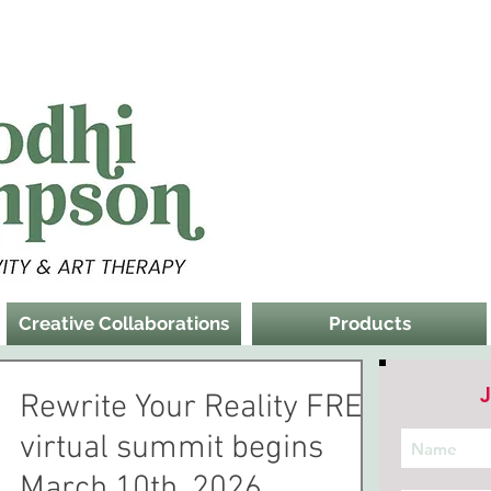
Creative Collaborations
Products
J
Rewrite Your Reality FREE
virtual summit begins
March 10th, 2026