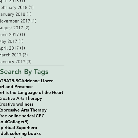
April 2018
(1)
1 post
February 2018
(1)
1 post
January 2018
(1)
1 post
November 2017
(1)
1 post
August 2017
(2)
2 posts
June 2017
(1)
1 post
May 2017
(1)
1 post
April 2017
(1)
1 post
March 2017
(3)
3 posts
January 2017
(3)
3 posts
Search By Tags
ATR
ATR-BC
Adrienne Lloren
Art and Presence
Art is the Language of the Heart
Creative Arts Therapy
Creative wellness
Expressive Arts Therapy
Free online series
LCPC
SoulCollage(R)
Spiritual Superhero
adult coloring books