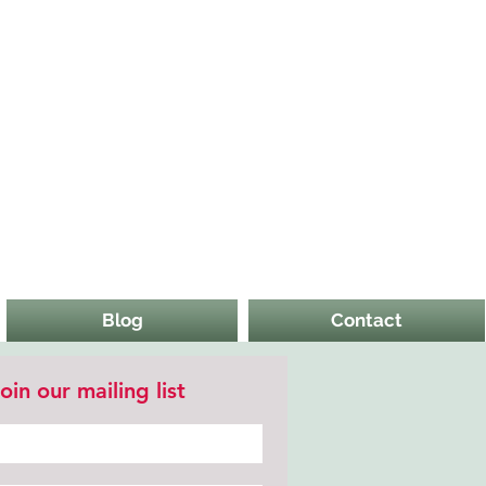
Blog
Contact
oin our mailing list