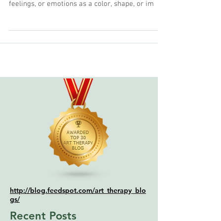
Words cannot describe all of our experiences.
Visual journaling involves expressing thoughts,
feelings, or emotions as a color, shape, or im
http://blog.feedspot.com/art_therapy_blo