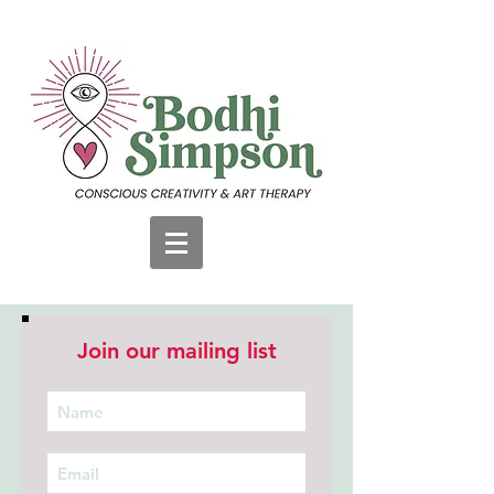
Join our mailing list