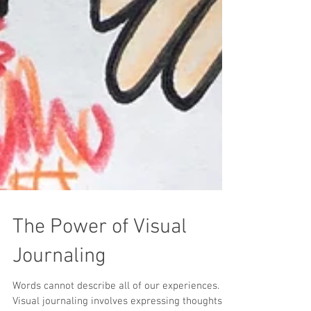
The Power of Visual
Journaling