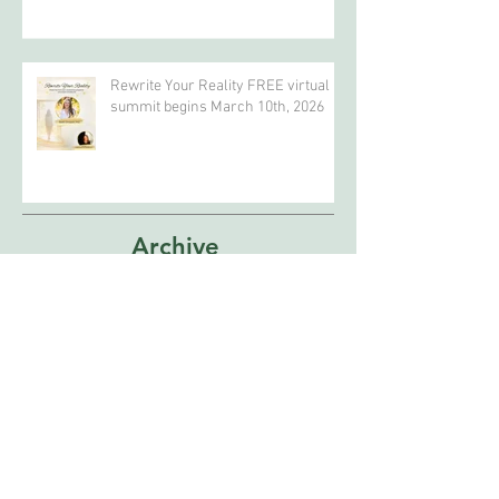
In Search of a Beautiful Story to
Celebrate Earth Day?
Rewrite Your Reality FREE virtual
summit begins March 10th, 2026
Archive
April 2026
(4)
4 posts
February 2026
(5)
5 posts
January 2026
(2)
2 posts
December 2025
(1)
1 post
October 2025
(1)
1 post
September 2025
(1)
1 post
February 2025
(1)
1 post