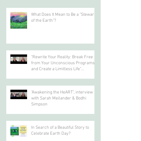
gs/
Recent Posts
What Does It Mean to Be a "Steward
of the Earth"?
"Rewrite Your Reality: Break Free
from Your Unconscious Programs
and Create a Limitless Life"
interview with Eva Nordstrom &
Bodhi Simpson
"Awakening the HeART", interview
with Sarah Meilander & Bodhi
Simpson