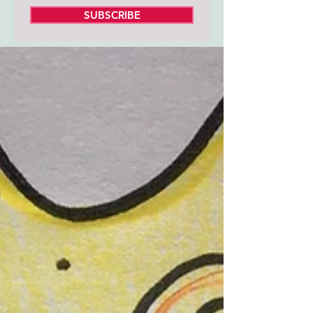
SUBSCRIBE