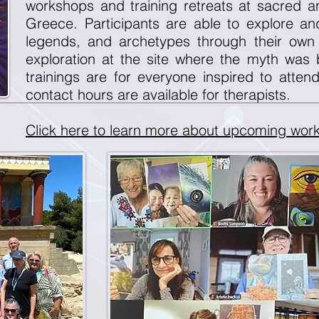
workshops and training retreats at sacred and
Greece. Participants are able to explore a
legends, and archetypes through their own
exploration at the site where the myth was
trainings are for everyone inspired to atten
contact hours are available for therapists.
Click here to learn more about upcoming work