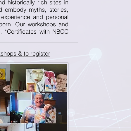
 historically rich sites in
nd embody myths, stories,
 experience and personal
 born. Our workshops and
d. *Certificates with NBCC
shops & to register