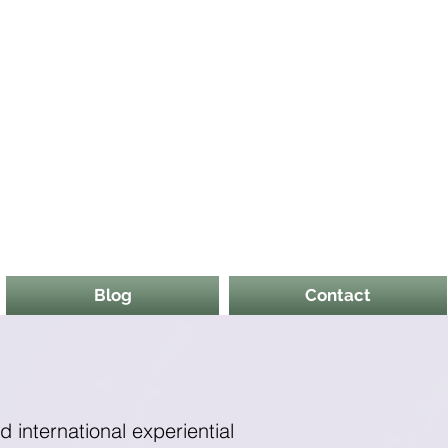
Blog
Contact
nd international experiential