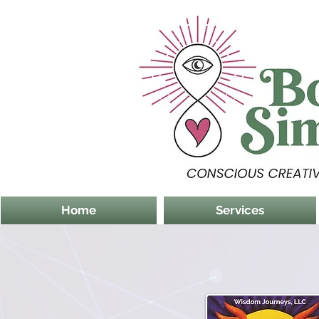
Home
Services