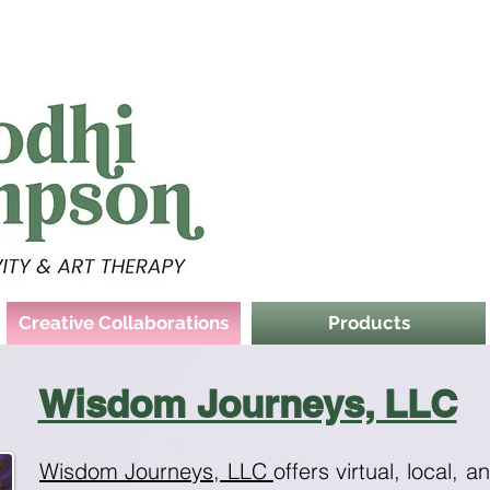
Creative Collaborations
Products
Wisdom Journeys, LLC
Wisdom Journeys, LLC
offers virtual, local, a