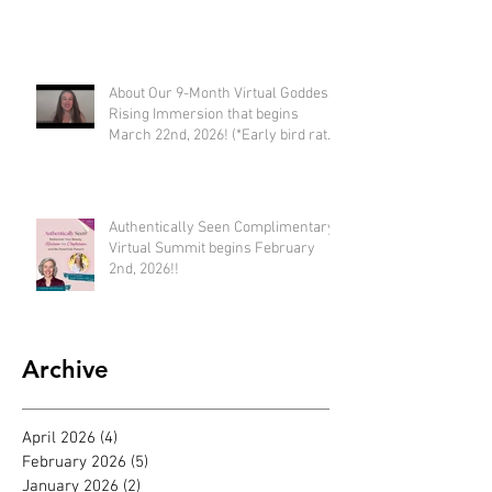
Embodying SUCCESS!
About Our 9-Month Virtual Goddess
Rising Immersion that begins
March 22nd, 2026! (*Early bird rate
available until Feb 22nd)
Authentically Seen Complimentary
Virtual Summit begins February
2nd, 2026!!
Archive
April 2026
(4)
4 posts
February 2026
(5)
5 posts
January 2026
(2)
2 posts