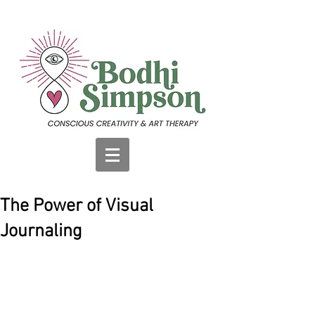
The Power of Visual
Journaling