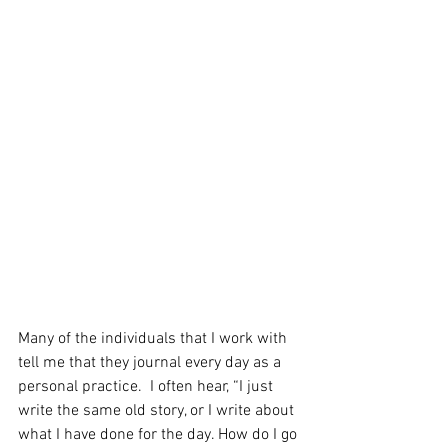
Many of the individuals that I work with 
tell me that they journal every day as a 
personal practice.  I often hear, “I just 
write the same old story, or I write about 
what I have done for the day. How do I go 