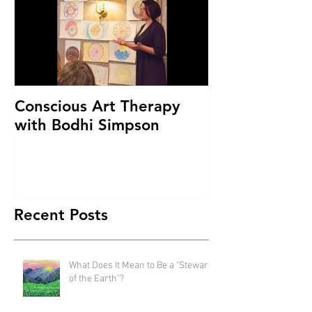
Conscious Art Therapy
with Bodhi Simpson
Recent Posts
What Does It Mean to Be a "Steward
of the Earth"?