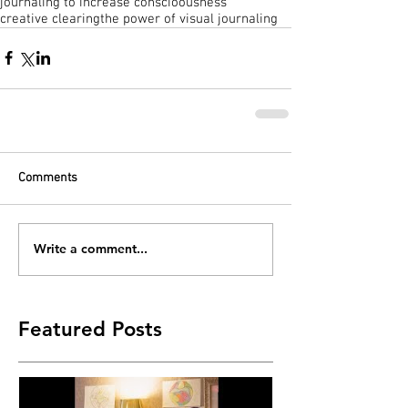
journaling to increase conscioousness
creative clearing
the power of visual journaling
Comments
Write a comment...
Featured Posts