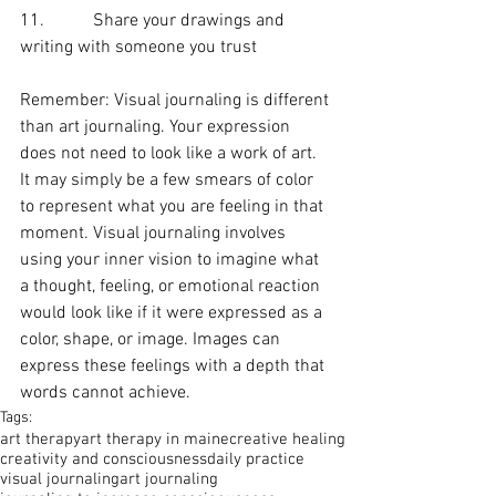
11.           Share your drawings and 
writing with someone you trust
Remember: Visual journaling is different 
than art journaling. Your expression 
does not need to look like a work of art.  
It may simply be a few smears of color 
to represent what you are feeling in that 
moment. Visual journaling involves 
using your inner vision to imagine what 
a thought, feeling, or emotional reaction 
would look like if it were expressed as a 
color, shape, or image. Images can 
express these feelings with a depth that 
words cannot achieve.
Tags:
art therapy
art therapy in maine
creative healing
creativity and consciousness
daily practice
visual journaling
art journaling