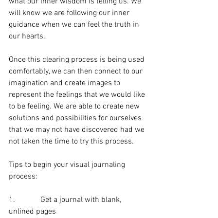
what our inner wisdom is telling us. We 
will know we are following our inner 
guidance when we can feel the truth in 
our hearts.
Once this clearing process is being used 
comfortably, we can then connect to our 
imagination and create images to 
represent the feelings that we would like 
to be feeling. We are able to create new 
solutions and possibilities for ourselves 
that we may not have discovered had we 
not taken the time to try this process.
Tips to begin your visual journaling 
process:
1.             Get a journal with blank, 
unlined pages