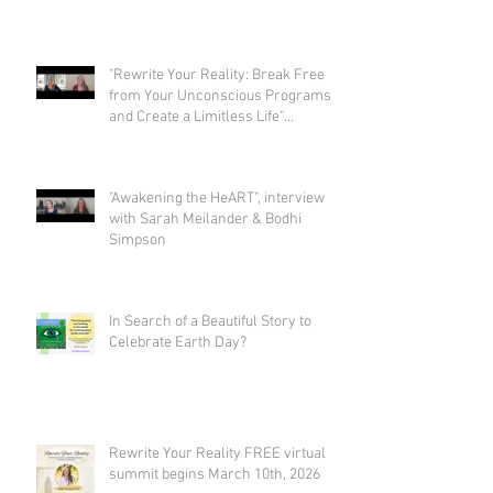
"Rewrite Your Reality: Break Free
from Your Unconscious Programs
and Create a Limitless Life"
interview with Eva Nordstrom &
Bodhi Simpson
"Awakening the HeART", interview
with Sarah Meilander & Bodhi
Simpson
In Search of a Beautiful Story to
Celebrate Earth Day?
Rewrite Your Reality FREE virtual
summit begins March 10th, 2026