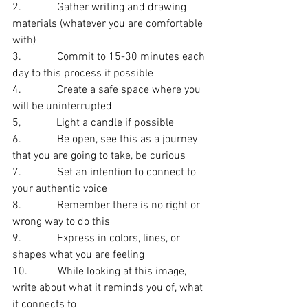
2.             Gather writing and drawing 
materials (whatever you are comfortable 
with)
3.             Commit to 15-30 minutes each 
day to this process if possible
4.             Create a safe space where you 
will be uninterrupted
5,             Light a candle if possible
6.             Be open, see this as a journey 
that you are going to take, be curious
7.             Set an intention to connect to 
your authentic voice
8.             Remember there is no right or 
wrong way to do this
9.             Express in colors, lines, or 
shapes what you are feeling
10.           While looking at this image, 
write about what it reminds you of, what 
it connects to