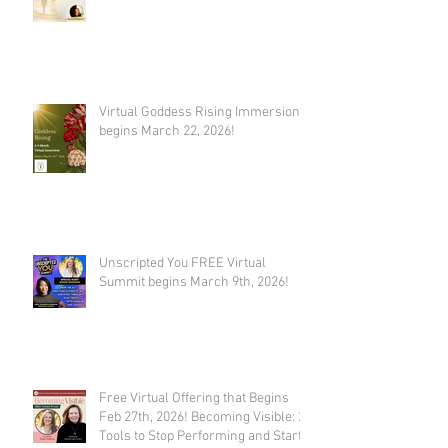
Virtual Goddess Rising Immersion
begins March 22, 2026!
Unscripted You FREE Virtual
Summit begins March 9th, 2026!
Free Virtual Offering that Begins
Feb 27th, 2026! Becoming Visible: 21
Tools to Stop Performing and Start