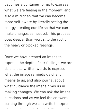
becomes a container for us to express 
what we are feeling in the moment, and 
also a mirror so that we can become 
more self-aware by literally seeing the 
energy creating our life so that we can 
make changes as needed. This process 
goes deeper than words, to the root of 
the heavy or blocked feelings.
Once we have created an image to 
express the depth of our feelings, we are 
able to use written words to express 
what the image reminds us of and 
means to us, and also journal about 
what guidance the image gives us in 
making changes. We can ask the image 
questions and as we feel the answers 
coming through we can write to express 