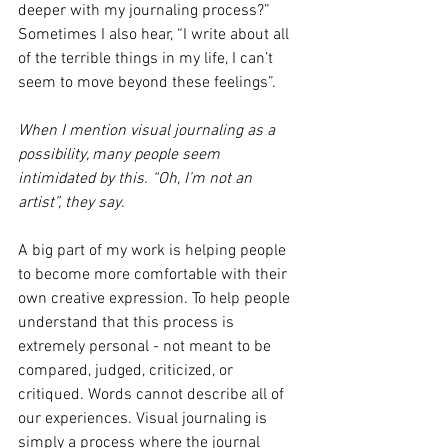
deeper with my journaling process?” 
Sometimes I also hear, “I write about all 
of the terrible things in my life, I can’t 
seem to move beyond these feelings”.
When I mention visual journaling as a 
possibility, many people seem 
intimidated by this. “Oh, I’m not an 
artist”, they say.
A big part of my work is helping people 
to become more comfortable with their 
own creative expression. To help people 
understand that this process is 
extremely personal - not meant to be 
compared, judged, criticized, or 
critiqued. Words cannot describe all of 
our experiences. Visual journaling is 
simply a process where the journal 