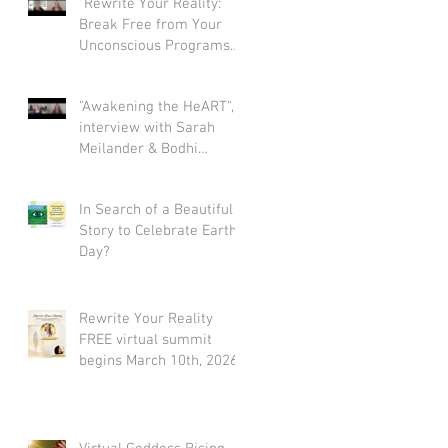
"Rewrite Your Reality:
Break Free from Your
Unconscious Programs
and Create a Limitless
Life" interview with Eva
"Awakening the HeART",
Nordstrom & Bodhi
interview with Sarah
Simpson
Meilander & Bodhi
Simpson
In Search of a Beautiful
Story to Celebrate Earth
Day?
Rewrite Your Reality
FREE virtual summit
begins March 10th, 2026