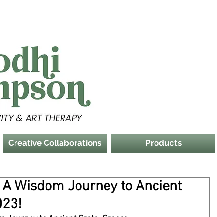
Creative Collaborations
Products
: A Wisdom Journey to Ancient
023!