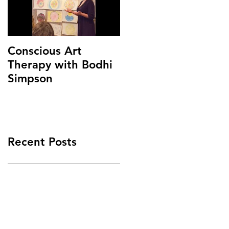
Conscious Art
Therapy with Bodhi
Simpson
Recent Posts