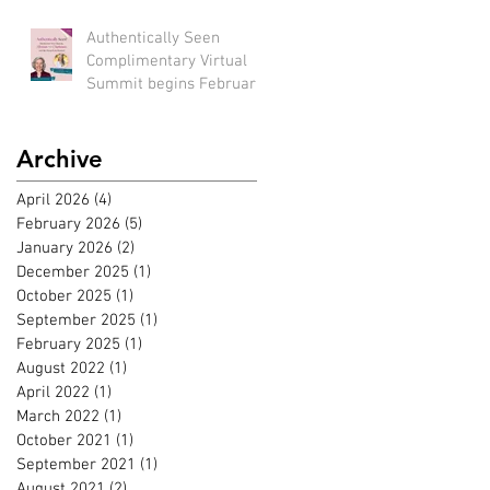
bird rate available until
Feb 22nd)
Authentically Seen
Complimentary Virtual
Summit begins February
2nd, 2026!!
Archive
April 2026
(4)
4 posts
February 2026
(5)
5 posts
January 2026
(2)
2 posts
December 2025
(1)
1 post
October 2025
(1)
1 post
September 2025
(1)
1 post
February 2025
(1)
1 post
August 2022
(1)
1 post
April 2022
(1)
1 post
March 2022
(1)
1 post
October 2021
(1)
1 post
September 2021
(1)
1 post
August 2021
(2)
2 posts