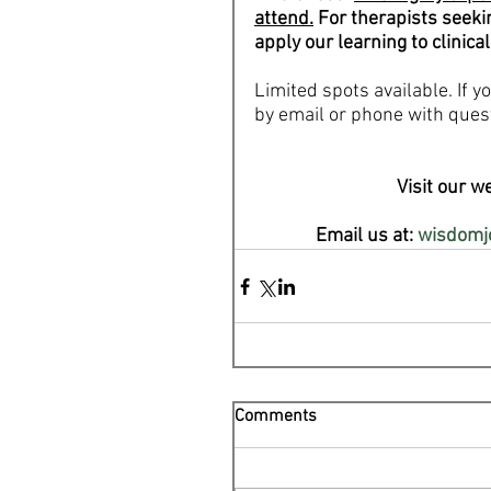
attend.
 For therapists seeki
apply our learning to clinical
Limited spots available. If 
by email or phone with ques
Visit our we
Email us at: 
wisdomj
Comments