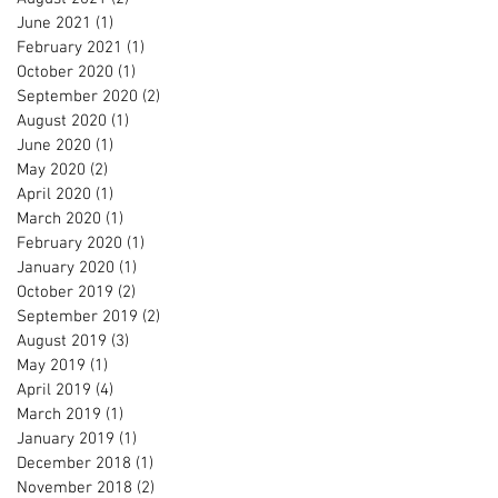
June 2021
(1)
1 post
February 2021
(1)
1 post
October 2020
(1)
1 post
September 2020
(2)
2 posts
August 2020
(1)
1 post
June 2020
(1)
1 post
May 2020
(2)
2 posts
April 2020
(1)
1 post
March 2020
(1)
1 post
February 2020
(1)
1 post
January 2020
(1)
1 post
October 2019
(2)
2 posts
September 2019
(2)
2 posts
August 2019
(3)
3 posts
May 2019
(1)
1 post
April 2019
(4)
4 posts
March 2019
(1)
1 post
January 2019
(1)
1 post
December 2018
(1)
1 post
November 2018
(2)
2 posts