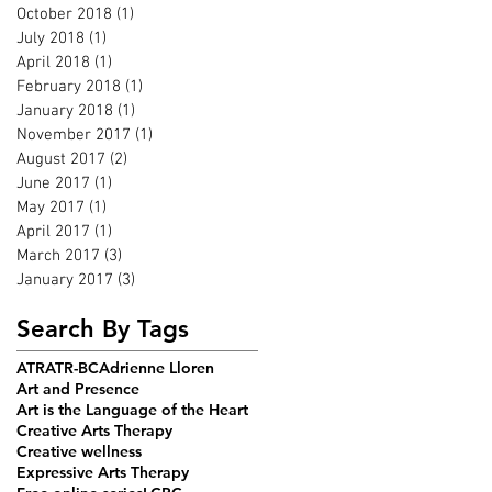
October 2018
(1)
1 post
July 2018
(1)
1 post
April 2018
(1)
1 post
February 2018
(1)
1 post
January 2018
(1)
1 post
November 2017
(1)
1 post
August 2017
(2)
2 posts
June 2017
(1)
1 post
May 2017
(1)
1 post
April 2017
(1)
1 post
March 2017
(3)
3 posts
January 2017
(3)
3 posts
Search By Tags
ATR
ATR-BC
Adrienne Lloren
Art and Presence
Art is the Language of the Heart
Creative Arts Therapy
Creative wellness
Expressive Arts Therapy