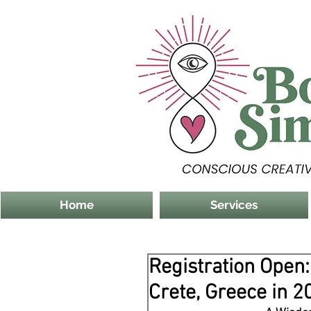
Home
Services
Registration Open
Crete, Greece in 2