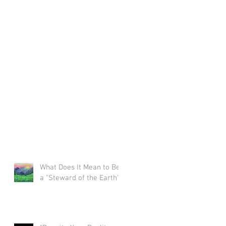
What Does It Mean to Be
a "Steward of the Earth"?