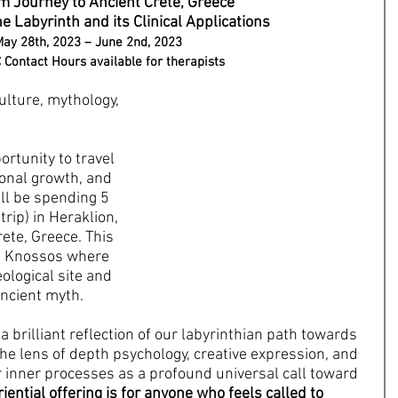
 Journey to Ancient Crete, Greece
e Labyrinth and its Clinical Applications
ay 28th, 2023 – June 2nd, 2023
Contact Hours available for therapists
lture, mythology, 
rtunity to travel 
onal growth, and 
ll be spending 5 
trip) in Heraklion, 
rete, Greece. This 
to Knossos where 
eological site and 
ncient myth.
a brilliant reflection of our labyrinthian path towards 
the lens of depth psychology, creative expression, and 
 inner processes as a profound universal call toward 
iential offering is for anyone who feels called to 