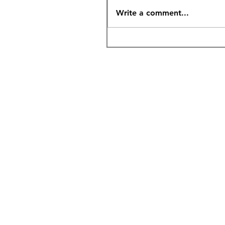
Write a comment...