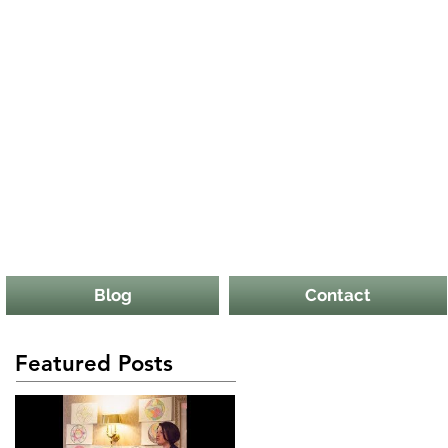
Blog
Contact
Featured Posts