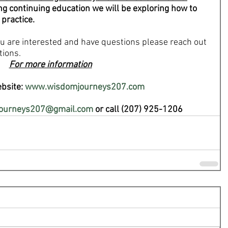
ng continuing education we will be exploring how to 
 practice.
you are interested and have questions please reach out 
tions.
For more information
bsite: 
www.wisdomjourneys207.com
ourneys207@gmail.com
 or call (207) 925-1206