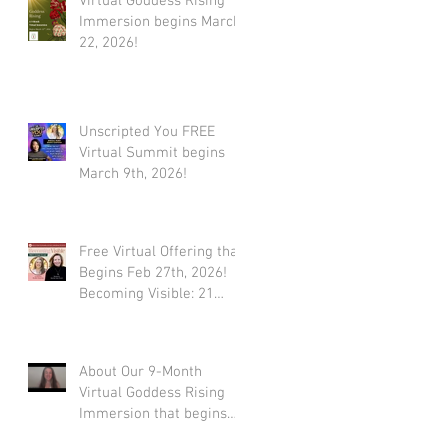
Virtual Goddess Rising
Immersion begins March
22, 2026!
Unscripted You FREE
Virtual Summit begins
March 9th, 2026!
Free Virtual Offering that
Begins Feb 27th, 2026!
Becoming Visible: 21
Tools to Stop Performing
and Start Embodying
SUCCESS!
About Our 9-Month
Virtual Goddess Rising
Immersion that begins
March 22nd, 2026! (*Early