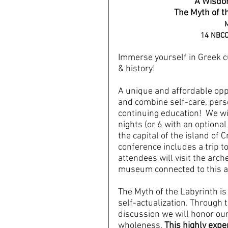
A Wisdom
The Myth of th
M
14 NBCC 
Immerse yourself in Greek cu
& history!
A unique and affordable oppo
and combine self-care, pers
continuing education!  We wi
nights (or 6 with an optional 
the capital of the island of C
conference includes a trip 
attendees will visit the arch
museum connected to this a
The Myth of the Labyrinth is 
self-actualization. Through 
discussion we will honor our
wholeness. 
This highly exper