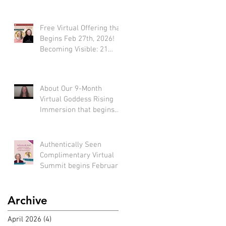
Free Virtual Offering that
Begins Feb 27th, 2026!
Becoming Visible: 21
Tools to Stop Performing
and Start Embodying
SUCCESS!
About Our 9-Month
Virtual Goddess Rising
Immersion that begins
March 22nd, 2026! (*Early
bird rate available until
Feb 22nd)
Authentically Seen
Complimentary Virtual
Summit begins February
2nd, 2026!!
Archive
April 2026
(4)
4 posts