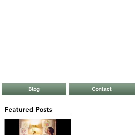
Blog
Contact
Featured Posts