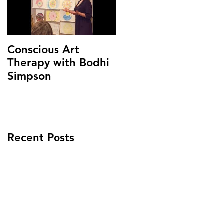
Conscious Art
Therapy with Bodhi
Simpson
Recent Posts