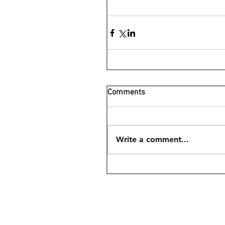
Comments
Write a comment...