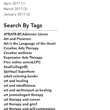
April 2017
(1)
1 post
March 2017
(3)
3 posts
January 2017
(3)
3 posts
Search By Tags
ATR
ATR-BC
Adrienne Lloren
Art and Presence
Art is the Language of the Heart
Creative Arts Therapy
Creative wellness
Expressive Arts Therapy
Free online series
LCPC
SoulCollage(R)
Spiritual Superhero
adult coloring books
art and healing
art and mindfulness
art and wellness
art as healing
art journaling
art therapy
art therapy and cancer
art therapy and grief
art therapy and self-compassion