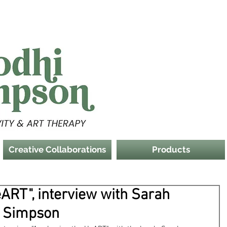
Creative Collaborations
Products
ART", interview with Sarah
i Simpson