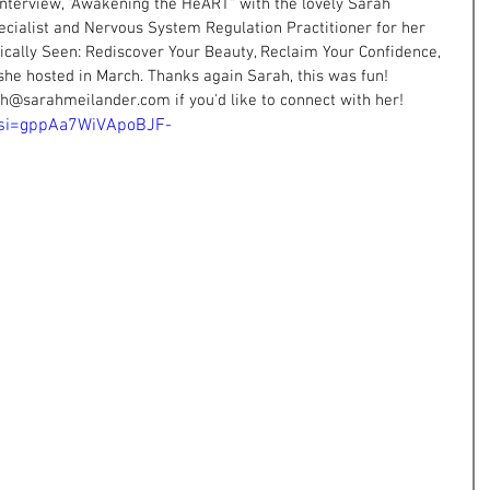
 interview, "Awakening the HeART" with the lovely Sarah 
ecialist and Nervous System Regulation Practitioner for her 
tically Seen: Rediscover Your Beauty, Reclaim Your Confidence, 
she hosted in March. Thanks again Sarah, this was fun! 
ah@sarahmeilander.com
 if you'd like to connect with her!
k?si=gppAa7WiVApoBJF-