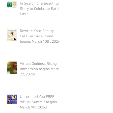
In Search of a Beautiful
Story to Celebrate Earth
Day?
Rewrite Your Reality
FREE virtual summit
begins March 10th, 2026
Virtual Goddess Rising
Immersion begins March
22, 2026!
Unscripted You FREE
Virtual Summit begins
March 9th, 2026!