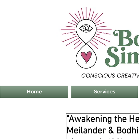
Home
Services
"Awakening the He
Meilander & Bodh