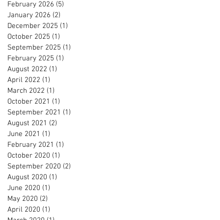
February 2026
(5)
5 posts
January 2026
(2)
2 posts
December 2025
(1)
1 post
October 2025
(1)
1 post
September 2025
(1)
1 post
February 2025
(1)
1 post
August 2022
(1)
1 post
April 2022
(1)
1 post
March 2022
(1)
1 post
October 2021
(1)
1 post
September 2021
(1)
1 post
August 2021
(2)
2 posts
June 2021
(1)
1 post
February 2021
(1)
1 post
October 2020
(1)
1 post
September 2020
(2)
2 posts
August 2020
(1)
1 post
June 2020
(1)
1 post
May 2020
(2)
2 posts
April 2020
(1)
1 post