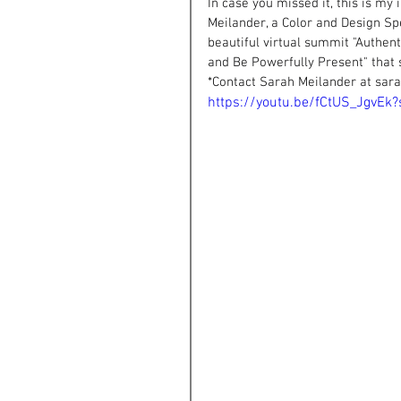
In case you missed it, this is my
Meilander, a Color and Design Sp
beautiful virtual summit "Authen
and Be Powerfully Present" that 
*Contact Sarah Meilander at 
sar
https://youtu.be/fCtUS_JgvE