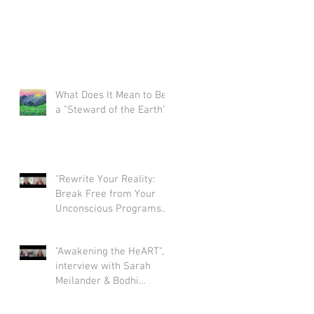
What Does It Mean to Be
a "Steward of the Earth"?
"Rewrite Your Reality:
Break Free from Your
Unconscious Programs
and Create a Limitless
Life" interview with Eva
"Awakening the HeART",
Nordstrom & Bodhi
interview with Sarah
Simpson
Meilander & Bodhi
Simpson