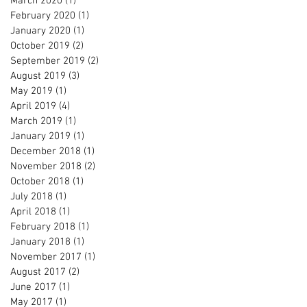
March 2020
(1)
1 post
February 2020
(1)
1 post
January 2020
(1)
1 post
October 2019
(2)
2 posts
September 2019
(2)
2 posts
August 2019
(3)
3 posts
May 2019
(1)
1 post
April 2019
(4)
4 posts
March 2019
(1)
1 post
January 2019
(1)
1 post
December 2018
(1)
1 post
November 2018
(2)
2 posts
October 2018
(1)
1 post
July 2018
(1)
1 post
April 2018
(1)
1 post
February 2018
(1)
1 post
January 2018
(1)
1 post
November 2017
(1)
1 post
August 2017
(2)
2 posts
June 2017
(1)
1 post
May 2017
(1)
1 post