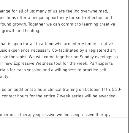
change for all of us; many of us are feeling overwhelmed, 
ansitions offer a unique opportunity for self-reflection and 
ofound growth. Together we can commit to learning creative 
l growth and healing.
hat is open for all to attend who are interested in creative 
sic experience necessary. Co-facilitated by a registered art 
music therapist. We will come together on Sunday evenings so 
eir new Expressive Wellness tool for the week. Participants 
ials for each session and a willingness to practice self-
lity.
ll be an additional 3 hour clinical training on October 11th, 5:30-
 contact hours for the entire 7 week series will be awarded.
aine
music therapy
expressive wellness
expressive therapy