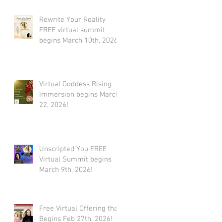
Rewrite Your Reality
FREE virtual summit
begins March 10th, 2026
Virtual Goddess Rising
Immersion begins March
22, 2026!
Unscripted You FREE
Virtual Summit begins
March 9th, 2026!
Free Virtual Offering that
Begins Feb 27th, 2026!