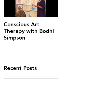
Conscious Art
Therapy with Bodhi
Simpson
Recent Posts