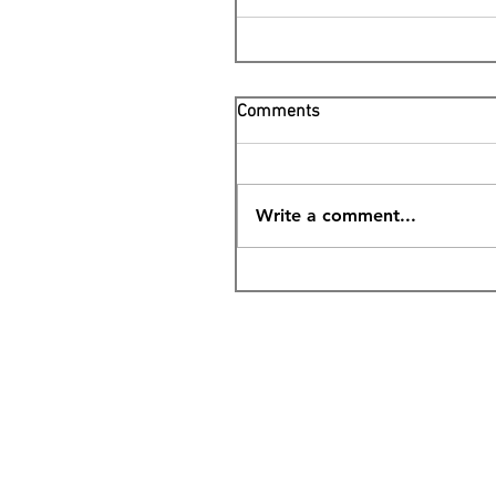
Comments
Write a comment...