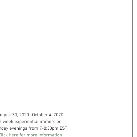
ugust 30, 2020 -October 4, 2020
6 week experiential immersion
nday evenings from 7-8:30pm EST
Click here for more information