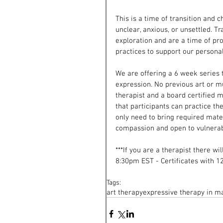
This is a time of transition and 
unclear, anxious, or unsettled. Tr
exploration and are a time of pr
practices to support our persona
We are offering a 6 week series t
expression. No previous art or mu
therapist and a board certified 
that participants can practice th
only need to bring required mater
compassion and open to vulnerabi
***If you are a therapist there wi
8:30pm EST - Certificates with 12
Tags:
art therapy
expressive therapy in m