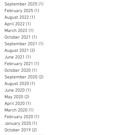
September 2025
(1)
1 post
February 2025
(1)
1 post
August 2022
(1)
1 post
April 2022
(1)
1 post
March 2022
(1)
1 post
October 2021
(1)
1 post
September 2021
(1)
1 post
August 2021
(2)
2 posts
June 2021
(1)
1 post
February 2021
(1)
1 post
October 2020
(1)
1 post
September 2020
(2)
2 posts
August 2020
(1)
1 post
June 2020
(1)
1 post
May 2020
(2)
2 posts
April 2020
(1)
1 post
March 2020
(1)
1 post
February 2020
(1)
1 post
January 2020
(1)
1 post
October 2019
(2)
2 posts