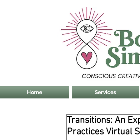
Home
Services
Transitions: An Ex
Practices Virtual 