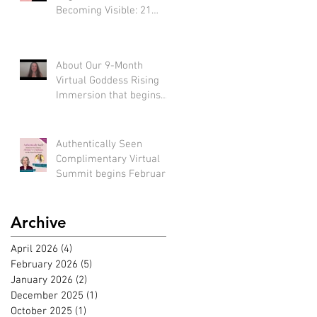
Becoming Visible: 21
Tools to Stop Performing
and Start Embodying
SUCCESS!
About Our 9-Month
Virtual Goddess Rising
Immersion that begins
March 22nd, 2026! (*Early
bird rate available until
Feb 22nd)
Authentically Seen
Complimentary Virtual
Summit begins February
2nd, 2026!!
Archive
April 2026
(4)
4 posts
February 2026
(5)
5 posts
January 2026
(2)
2 posts
December 2025
(1)
1 post
October 2025
(1)
1 post