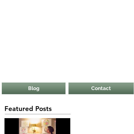
Blog
Contact
Featured Posts