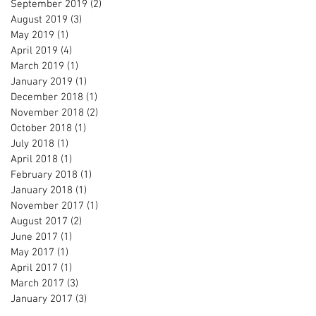
September 2019
(2)
2 posts
August 2019
(3)
3 posts
May 2019
(1)
1 post
April 2019
(4)
4 posts
March 2019
(1)
1 post
January 2019
(1)
1 post
December 2018
(1)
1 post
November 2018
(2)
2 posts
October 2018
(1)
1 post
July 2018
(1)
1 post
April 2018
(1)
1 post
February 2018
(1)
1 post
January 2018
(1)
1 post
November 2017
(1)
1 post
August 2017
(2)
2 posts
June 2017
(1)
1 post
May 2017
(1)
1 post
April 2017
(1)
1 post
March 2017
(3)
3 posts
January 2017
(3)
3 posts