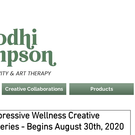
Creative Collaborations
Products
pressive Wellness Creative
Series - Begins August 30th, 2020