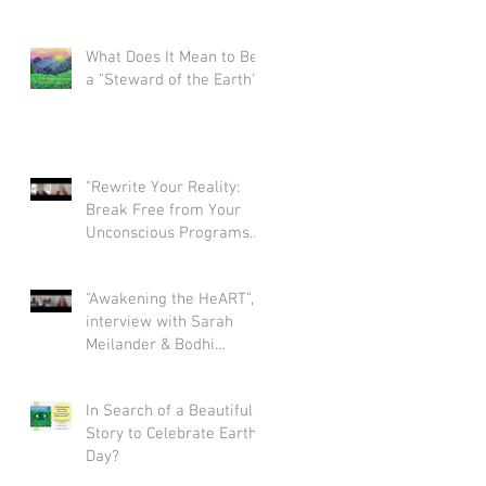
What Does It Mean to Be
a "Steward of the Earth"?
"Rewrite Your Reality:
Break Free from Your
Unconscious Programs
and Create a Limitless
Life" interview with Eva
"Awakening the HeART",
Nordstrom & Bodhi
interview with Sarah
Simpson
Meilander & Bodhi
Simpson
In Search of a Beautiful
Story to Celebrate Earth
Day?