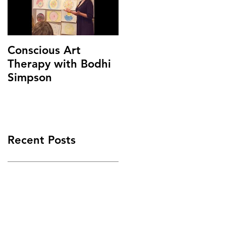
Conscious Art
Therapy with Bodhi
Simpson
Recent Posts