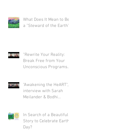
What Does It Mean to Be
a "Steward of the Earth"?
"Rewrite Your Reality:
Break Free from Your
Unconscious Programs
and Create a Limitless
Life" interview with Eva
"Awakening the HeART",
Nordstrom & Bodhi
interview with Sarah
Simpson
Meilander & Bodhi
Simpson
In Search of a Beautiful
Story to Celebrate Earth
Day?