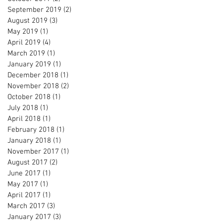
September 2019
(2)
2 posts
August 2019
(3)
3 posts
May 2019
(1)
1 post
April 2019
(4)
4 posts
March 2019
(1)
1 post
January 2019
(1)
1 post
December 2018
(1)
1 post
November 2018
(2)
2 posts
October 2018
(1)
1 post
July 2018
(1)
1 post
April 2018
(1)
1 post
February 2018
(1)
1 post
January 2018
(1)
1 post
November 2017
(1)
1 post
August 2017
(2)
2 posts
June 2017
(1)
1 post
May 2017
(1)
1 post
April 2017
(1)
1 post
March 2017
(3)
3 posts
January 2017
(3)
3 posts