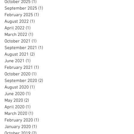
October 2025
(1)
1 post
September 2025
(1)
1 post
February 2025
(1)
1 post
August 2022
(1)
1 post
April 2022
(1)
1 post
March 2022
(1)
1 post
October 2021
(1)
1 post
September 2021
(1)
1 post
August 2021
(2)
2 posts
June 2021
(1)
1 post
February 2021
(1)
1 post
October 2020
(1)
1 post
September 2020
(2)
2 posts
August 2020
(1)
1 post
June 2020
(1)
1 post
May 2020
(2)
2 posts
April 2020
(1)
1 post
March 2020
(1)
1 post
February 2020
(1)
1 post
January 2020
(1)
1 post
October 2019
(2)
2 posts