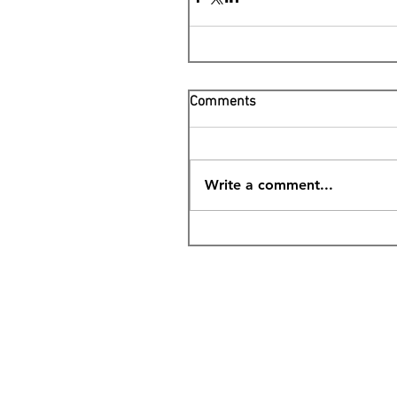
Comments
Write a comment...