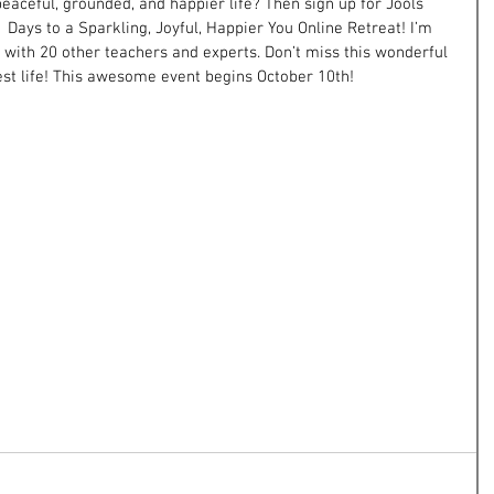
aceful, grounded, and happier life? Then sign up for Jools 
1 Days to a Sparkling, Joyful, Happier You Online Retreat! I’m 
 with 20 other teachers and experts. Don’t miss this wonderful 
best life! This awesome event begins October 10th!