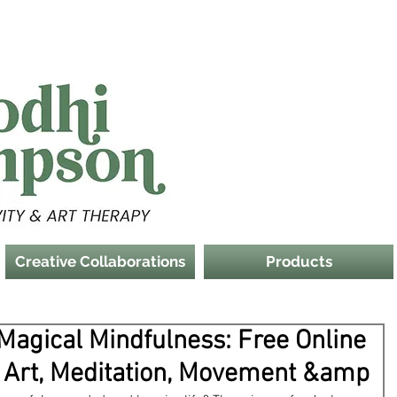
Creative Collaborations
Products
 Magical Mindfulness: Free Online
 Art, Meditation, Movement &amp