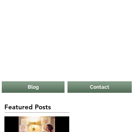
Blog
Contact
Featured Posts