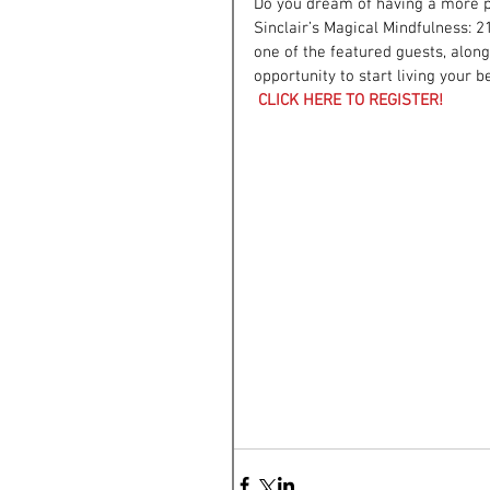
Do you dream of having a more pe
Sinclair’s Magical Mindfulness: 2
one of the featured guests, along
opportunity to start living your 
CLICK HERE TO REGISTER!