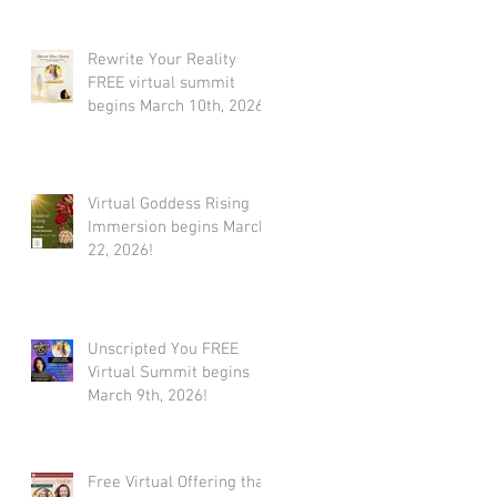
Rewrite Your Reality
FREE virtual summit
begins March 10th, 2026
Virtual Goddess Rising
Immersion begins March
22, 2026!
Unscripted You FREE
Virtual Summit begins
March 9th, 2026!
Free Virtual Offering that