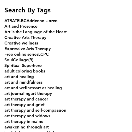
Search By Tags
ATR
ATR-BC
Adrienne Lloren
Art and Presence
Art is the Language of the Heart
Creative Arts Therapy
Creative wellness
Expressive Arts Therapy
Free online series
LCPC
SoulCollage(R)
Spiritual Superhero
adult coloring books
art and healing
art and mindfulness
art and wellness
art as healing
art journaling
art therapy
art therapy and cancer
art therapy and grief
art therapy and self-compassion
art therapy and widows
art therapy in maine
awakening through art