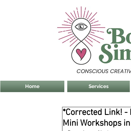
Home
Services
*Corrected Link! -
Mini Workshops in