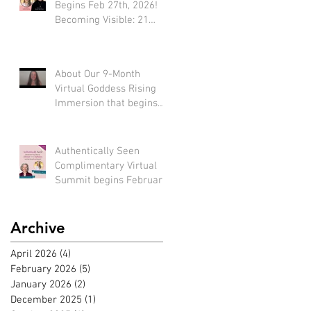
Begins Feb 27th, 2026!
Becoming Visible: 21
Tools to Stop Performing
and Start Embodying
SUCCESS!
About Our 9-Month
Virtual Goddess Rising
Immersion that begins
March 22nd, 2026! (*Early
bird rate available until
Feb 22nd)
Authentically Seen
Complimentary Virtual
Summit begins February
2nd, 2026!!
Archive
April 2026
(4)
4 posts
February 2026
(5)
5 posts
January 2026
(2)
2 posts
December 2025
(1)
1 post