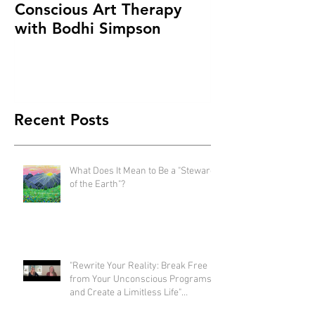
Conscious Art Therapy
with Bodhi Simpson
Recent Posts
What Does It Mean to Be a "Steward
of the Earth"?
"Rewrite Your Reality: Break Free
from Your Unconscious Programs
and Create a Limitless Life"
interview with Eva Nordstrom &