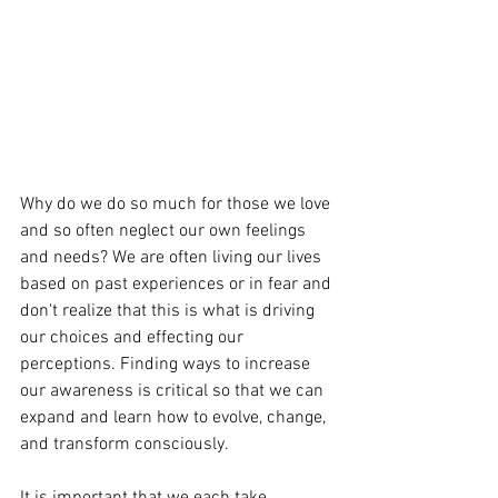
Why do we do so much for those we love 
and so often neglect our own feelings 
and needs? We are often living our lives 
based on past experiences or in fear and 
don't realize that this is what is driving 
our choices and effecting our 
perceptions. Finding ways to increase 
our awareness is critical so that we can 
expand and learn how to evolve, change, 
and transform consciously. 