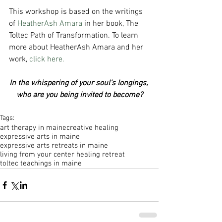
This workshop is based on the writings 
of 
HeatherAsh Amara
 in her book, The 
Toltec Path of Transformation. To learn 
more about HeatherAsh Amara and her 
work, 
click here.
In the whispering of your soul’s longings, 
who are you being invited to become?
Tags:
art therapy in maine
creative healing
expressive arts in maine
expressive arts retreats in maine
living from your center healing retreat
toltec teachings in maine