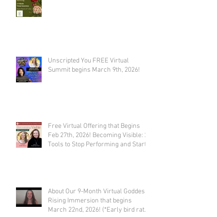
Unscripted You FREE Virtual
Summit begins March 9th, 2026!
Free Virtual Offering that Begins
Feb 27th, 2026! Becoming Visible: 21
Tools to Stop Performing and Start
Embodying SUCCESS!
About Our 9-Month Virtual Goddess
Rising Immersion that begins
March 22nd, 2026! (*Early bird rate