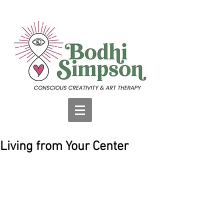
Living from Your Center