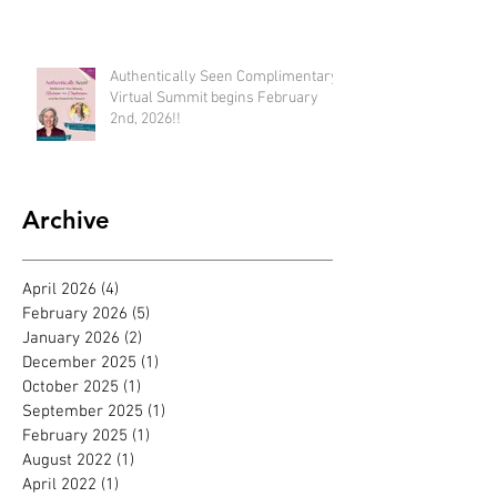
available until Feb 22nd)
Authentically Seen Complimentary
Virtual Summit begins February
2nd, 2026!!
Archive
April 2026
(4)
4 posts
February 2026
(5)
5 posts
January 2026
(2)
2 posts
December 2025
(1)
1 post
October 2025
(1)
1 post
September 2025
(1)
1 post
February 2025
(1)
1 post
August 2022
(1)
1 post
April 2022
(1)
1 post