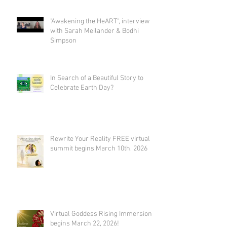
Bodhi Simpson
"Awakening the HeART", interview
with Sarah Meilander & Bodhi
Simpson
In Search of a Beautiful Story to
Celebrate Earth Day?
Rewrite Your Reality FREE virtual
summit begins March 10th, 2026
Virtual Goddess Rising Immersion
begins March 22, 2026!