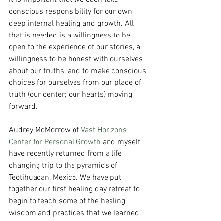
It is important that we each take 
conscious responsibility for our own 
deep internal healing and growth. All 
that is needed is a willingness to be 
open to the experience of our stories, a 
willingness to be honest with ourselves 
about our truths, and to make conscious 
choices for ourselves from our place of 
truth (our center; our hearts) moving 
forward. 
Audrey McMorrow of 
Vast Horizons 
Center for Personal Growth
 and myself 
have recently returned from a life 
changing trip to the pyramids of 
Teotihuacan, Mexico. We have put 
together our first healing day retreat to 
begin to teach some of the healing 
wisdom and practices that we learned 