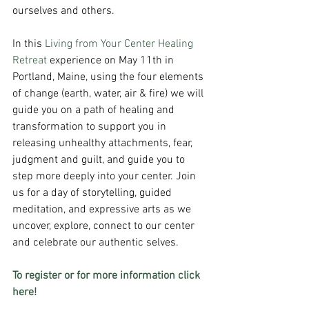
ourselves and others. 
In this 
Living from Your Center Healing 
Retreat
 experience on May 11th in 
Portland, Maine, using the four elements 
of change (earth, water, air & fire) we will 
guide you on a path of healing and 
transformation to support you in 
releasing unhealthy attachments, fear, 
judgment and guilt, and guide you to 
step more deeply into your center. Join 
us for a day of storytelling, guided 
meditation, and expressive arts as we 
uncover, explore, connect to our center 
and celebrate our authentic selves.
To register or for more information click 
here!