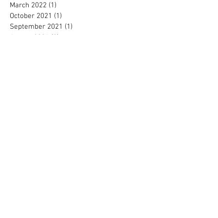
March 2022
(1)
1 post
October 2021
(1)
1 post
September 2021
(1)
1 post
August 2021
(2)
2 posts
June 2021
(1)
1 post
February 2021
(1)
1 post
October 2020
(1)
1 post
September 2020
(2)
2 posts
August 2020
(1)
1 post
June 2020
(1)
1 post
May 2020
(2)
2 posts
April 2020
(1)
1 post
March 2020
(1)
1 post
February 2020
(1)
1 post
January 2020
(1)
1 post
October 2019
(2)
2 posts
September 2019
(2)
2 posts
August 2019
(3)
3 posts
May 2019
(1)
1 post
April 2019
(4)
4 posts