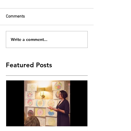
Comments
Write a comment...
Featured Posts