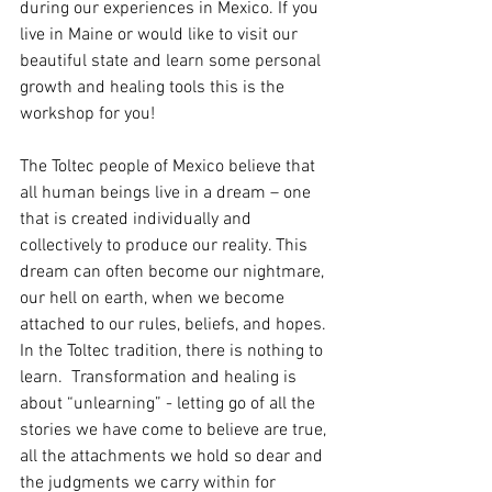
during our experiences in Mexico. If you 
live in Maine or would like to visit our 
beautiful state and learn some personal 
growth and healing tools this is the 
workshop for you!
The Toltec people of Mexico believe that 
all human beings live in a dream – one 
that is created individually and 
collectively to produce our reality. This 
dream can often become our nightmare, 
our hell on earth, when we become 
attached to our rules, beliefs, and hopes. 
In the Toltec tradition, there is nothing to 
learn.  Transformation and healing is 
about “unlearning” - letting go of all the 
stories we have come to believe are true, 
all the attachments we hold so dear and 
the judgments we carry within for 