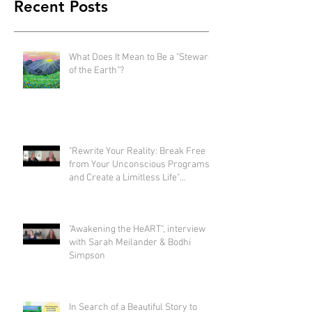
Recent Posts
What Does It Mean to Be a "Steward
of the Earth"?
"Rewrite Your Reality: Break Free
from Your Unconscious Programs
and Create a Limitless Life"
interview with Eva Nordstrom &
Bodhi Simpson
"Awakening the HeART", interview
with Sarah Meilander & Bodhi
Simpson
In Search of a Beautiful Story to