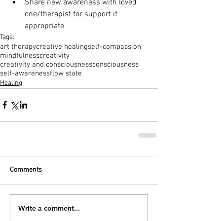
Share new awareness with loved 
one/therapist for support if 
appropriate 
Tags:
art therapy
creative healing
self-compassion
mindfulness
creativity
creativity and consciousness
consciousness
self-awareness
flow state
Healing
Comments
Write a comment...