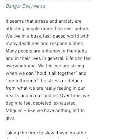
Bangor Daily News.
It seems that stress and anxiety are 
affecting people more than ever before. 
We live in a busy, fast-paced world with 
many deadlines and responsibilities. 
Many people are unhappy in their jobs 
and in their lives in general. Life can feel 
overwhelming. We feel we are strong 
when we can “hold it all together” and 
“push through” the stress or detach 
from what we are really feeling in our 
hearts and in our bodies. Over time, we 
begin to feel depleted, exhausted, 
fatigued – like we have nothing left to 
give.
Taking the time to slow down, breathe 