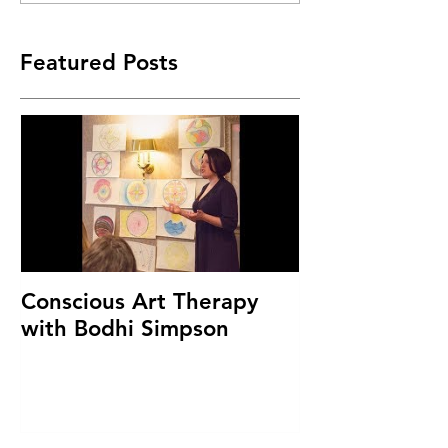
Featured Posts
Conscious Art Therapy
with Bodhi Simpson