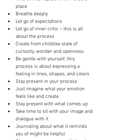
place  
Breathe deeply  
Let go of expectations  
Let go of inner critic – this is all 
about the process  
Create from childlike state of 
curiosity, wonder and openness  
Be gentle with yourself, this 
process is about expressing a 
feeling in lines, shapes, and colors  
Stay present in your process  
Just imagine what your emotion 
feels like and create  
Stay present with what comes up  
Take time to sit with your image and 
dialogue with it  
Journaling about what it reminds 
you of might be helpful  