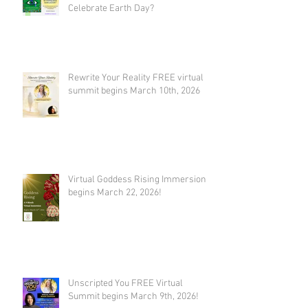
Celebrate Earth Day?
Rewrite Your Reality FREE virtual
summit begins March 10th, 2026
Virtual Goddess Rising Immersion
begins March 22, 2026!
Unscripted You FREE Virtual
Summit begins March 9th, 2026!