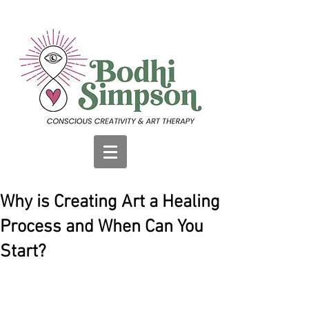
Why is Creating Art a Healing
Process and When Can You
Start?