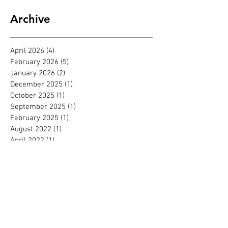
Archive
April 2026
(4)
4 posts
February 2026
(5)
5 posts
January 2026
(2)
2 posts
December 2025
(1)
1 post
October 2025
(1)
1 post
September 2025
(1)
1 post
February 2025
(1)
1 post
August 2022
(1)
1 post
April 2022
(1)
1 post
March 2022
(1)
1 post
October 2021
(1)
1 post
September 2021
(1)
1 post
August 2021
(2)
2 posts
June 2021
(1)
1 post
February 2021
(1)
1 post
October 2020
(1)
1 post