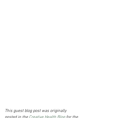
This guest blog post was originally 
posted in the 
Creative Health Blog 
for the 