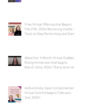
Free Virtual Offering that Begins
Feb 27th, 2026! Becoming Visible: 21
Tools to Stop Performing and Start
Embodying SUCCESS!
About Our 9-Month Virtual Goddess
Rising Immersion that begins
March 22nd, 2026! (*Early bird rate
available until Feb 22nd)
Authentically Seen Complimentary
Virtual Summit begins February
2nd, 2026!!