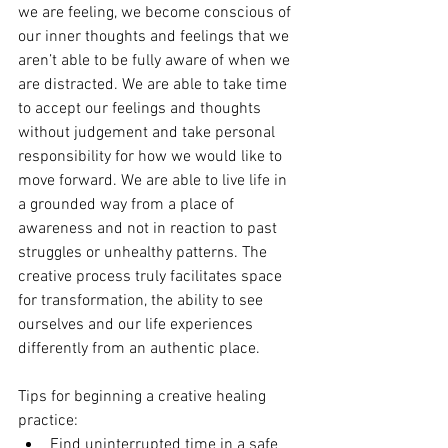
we are feeling, we become conscious of 
our inner thoughts and feelings that we 
aren’t able to be fully aware of when we 
are distracted. We are able to take time 
to accept our feelings and thoughts 
without judgement and take personal 
responsibility for how we would like to 
move forward. We are able to live life in 
a grounded way from a place of 
awareness and not in reaction to past 
struggles or unhealthy patterns. The 
creative process truly facilitates space 
for transformation, the ability to see 
ourselves and our life experiences 
differently from an authentic place.
Tips for beginning a creative healing 
practice: 
Find uninterrupted time in a safe 