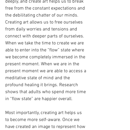
deeply, and create art helps us to break 
free from the constant expectations and 
the debilitating chatter of our minds. 
Creating art allows us to free ourselves 
from daily worries and tensions and 
connect with deeper parts of ourselves. 
When we take the time to create we are 
able to enter into the “flow” state where 
we become completely immersed in the 
present moment. When we are in the 
present moment we are able to access a 
meditative state of mind and the 
profound healing it brings. Research 
shows that adults who spend more time 
in “flow state” are happier overall.
Most importantly, creating art helps us 
to become more self-aware. Once we 
have created an image to represent how 