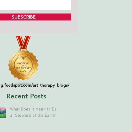
SUBSCRIBE
log.feedspot.com/art_therapy_blogs/
Recent Posts
What Does It Mean to Be
a "Steward of the Earth"?