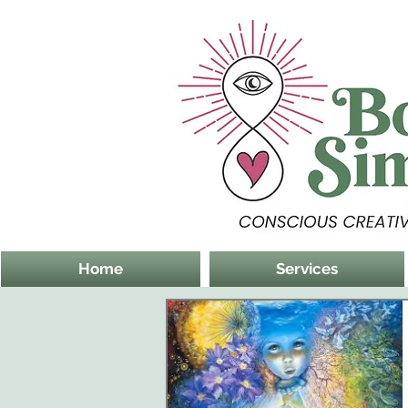
Home
Services