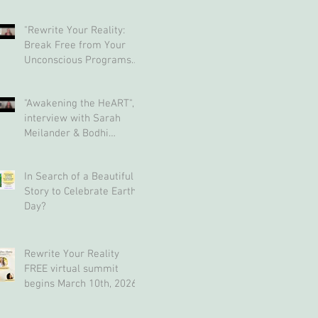
"Rewrite Your Reality:
Break Free from Your
Unconscious Programs
and Create a Limitless
Life" interview with Eva
"Awakening the HeART",
Nordstrom & Bodhi
interview with Sarah
Simpson
Meilander & Bodhi
Simpson
In Search of a Beautiful
Story to Celebrate Earth
Day?
Rewrite Your Reality
FREE virtual summit
begins March 10th, 2026