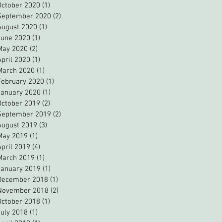
October 2020
(1)
1 post
September 2020
(2)
2 posts
August 2020
(1)
1 post
June 2020
(1)
1 post
May 2020
(2)
2 posts
April 2020
(1)
1 post
March 2020
(1)
1 post
February 2020
(1)
1 post
January 2020
(1)
1 post
October 2019
(2)
2 posts
September 2019
(2)
2 posts
August 2019
(3)
3 posts
May 2019
(1)
1 post
April 2019
(4)
4 posts
March 2019
(1)
1 post
January 2019
(1)
1 post
December 2018
(1)
1 post
November 2018
(2)
2 posts
October 2018
(1)
1 post
July 2018
(1)
1 post