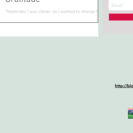
“Yesterday I was clever, so I wanted to change the
world. Today I am wise so I am changing myself.” -
Rumi Taking the time each day to...
http://b