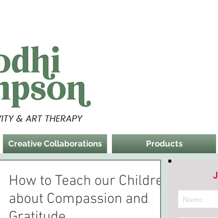
Creative Collaborations
Products
J
How to Teach our Children
about Compassion and
Gratitude