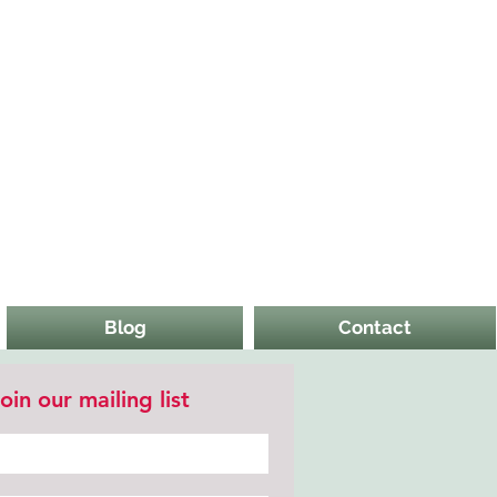
Blog
Contact
oin our mailing list