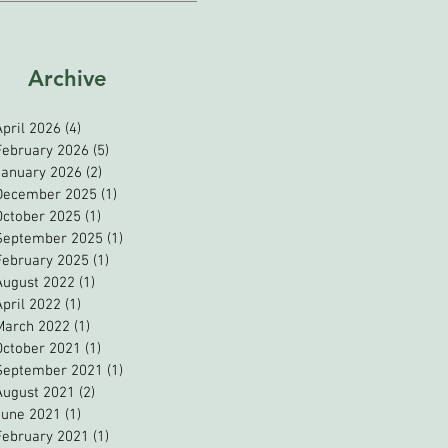
Archive
April 2026
(4)
4 posts
February 2026
(5)
5 posts
January 2026
(2)
2 posts
December 2025
(1)
1 post
October 2025
(1)
1 post
September 2025
(1)
1 post
February 2025
(1)
1 post
August 2022
(1)
1 post
April 2022
(1)
1 post
March 2022
(1)
1 post
October 2021
(1)
1 post
September 2021
(1)
1 post
August 2021
(2)
2 posts
June 2021
(1)
1 post
February 2021
(1)
1 post