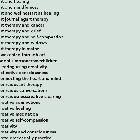
art and healing
art and mindfulness
art and wellness
art as healing
art journaling
art therapy
art therapy and cancer
art therapy and grief
art therapy and self-compassion
art therapy and widows
art therapy in maine
awakening through art
bodhi simpson
ccsme
children
clearing using creativity
collective consciousness
connecting the heart and mind
conscious art therapy
conscious conversations
consciousness
creative clearing
creative connections
creative healing
creative meditation
creative self-compassion
reativity
creativity and consciousness
crete greece
daily practice