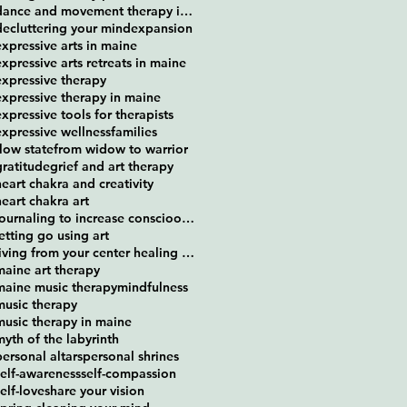
dance and movement therapy in maine
decluttering your mind
expansion
expressive arts in maine
expressive arts retreats in maine
expressive therapy
expressive therapy in maine
expressive tools for therapists
expressive wellness
families
flow state
from widow to warrior
gratitude
grief and art therapy
heart chakra and creativity
heart chakra art
journaling to increase conscioousness
letting go using art
living from your center healing retreat
maine art therapy
maine music therapy
mindfulness
music therapy
music therapy in maine
myth of the labyrinth
personal altars
personal shrines
self-awareness
self-compassion
self-love
share your vision