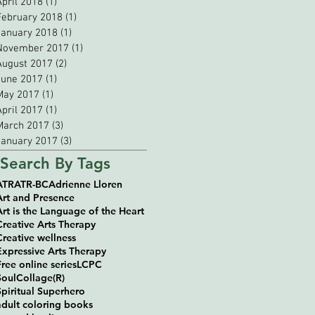
April 2018
(1)
1 post
February 2018
(1)
1 post
January 2018
(1)
1 post
November 2017
(1)
1 post
August 2017
(2)
2 posts
June 2017
(1)
1 post
May 2017
(1)
1 post
April 2017
(1)
1 post
March 2017
(3)
3 posts
January 2017
(3)
3 posts
Search By Tags
ATR
ATR-BC
Adrienne Lloren
Art and Presence
Art is the Language of the Heart
Creative Arts Therapy
Creative wellness
Expressive Arts Therapy
Free online series
LCPC
SoulCollage(R)
Spiritual Superhero
adult coloring books