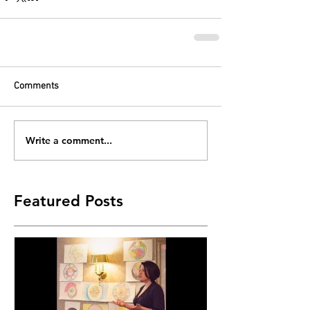
Comments
Write a comment...
Featured Posts