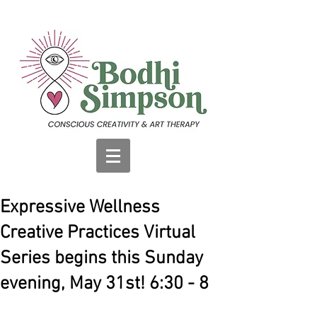
Expressive Wellness
Creative Practices Virtual
Series begins this Sunday
evening, May 31st! 6:30 - 8