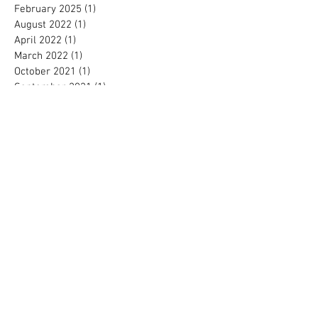
February 2025
(1)
1 post
August 2022
(1)
1 post
April 2022
(1)
1 post
March 2022
(1)
1 post
October 2021
(1)
1 post
September 2021
(1)
1 post
August 2021
(2)
2 posts
June 2021
(1)
1 post
February 2021
(1)
1 post
October 2020
(1)
1 post
September 2020
(2)
2 posts
August 2020
(1)
1 post
June 2020
(1)
1 post
May 2020
(2)
2 posts
April 2020
(1)
1 post
March 2020
(1)
1 post
February 2020
(1)
1 post
January 2020
(1)
1 post
October 2019
(2)
2 posts
September 2019
(2)
2 posts