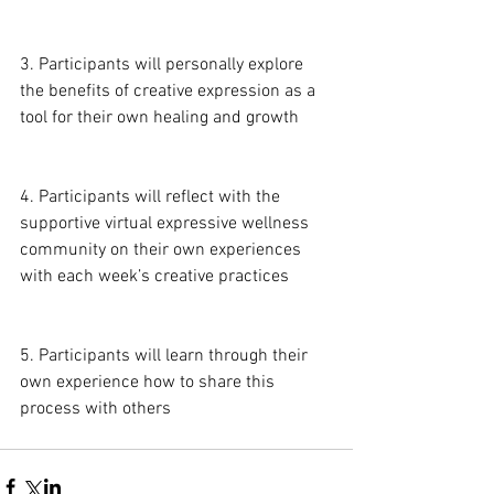
3. Participants will personally explore 
the benefits of creative expression as a 
tool for their own healing and growth
4. Participants will reflect with the 
supportive virtual expressive wellness 
community on their own experiences 
with each week’s creative practices
5. Participants will learn through their 
own experience how to share this 
process with others