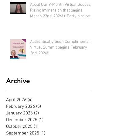
About Our 9-Month Virtual Goddess
Rising Immersion that begins
March 22nd, 2026! (*Early bird rate
available until Feb 22nd)
Authentically Seen Complimentary
Virtual Summit begins February
2nd, 2026!!
Archive
April 2026
(4)
4 posts
February 2026
(5)
5 posts
January 2026
(2)
2 posts
December 2025
(1)
1 post
October 2025
(1)
1 post
September 2025
(1)
1 post