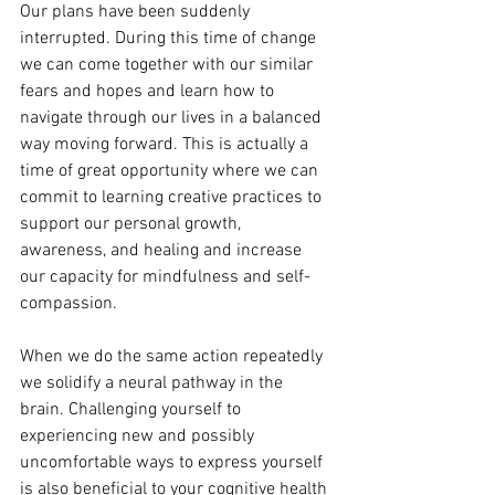
Our plans have been suddenly 
interrupted. During this time of change 
we can come together with our similar 
fears and hopes and learn how to 
navigate through our lives in a balanced 
way moving forward. This is actually a 
time of great opportunity where we can 
commit to learning creative practices to 
support our personal growth, 
awareness, and healing and increase 
our capacity for mindfulness and self-
compassion.
When we do the same action repeatedly 
we solidify a neural pathway in the 
brain. Challenging yourself to 
experiencing new and possibly 
uncomfortable ways to express yourself 
is also beneficial to your cognitive health 