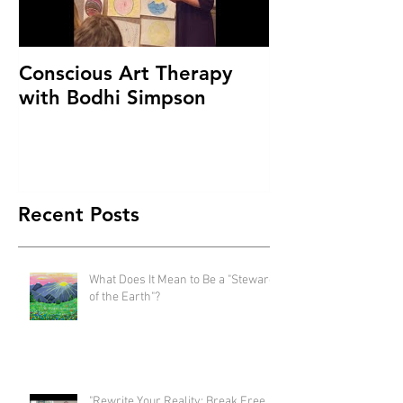
Conscious Art Therapy
with Bodhi Simpson
Recent Posts
What Does It Mean to Be a "Steward
of the Earth"?
"Rewrite Your Reality: Break Free