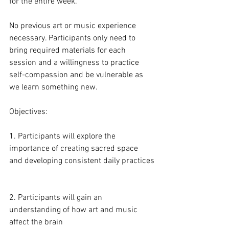
for the entire week.
No previous art or music experience 
necessary. Participants only need to 
bring required materials for each 
session and a willingness to practice 
self-compassion and be vulnerable as 
we learn something new. 
Objectives:
1. Participants will explore the 
importance of creating sacred space 
and developing consistent daily practices
2. Participants will gain an 
understanding of how art and music 
affect the brain