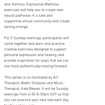
and memory. Expressive Wellness 
exercises will help you to create new 
neural pathways in a safe and 
supportive virtual community and create 
lasting change.
For 5 Sunday evenings, participants will 
come together and learn and practice 
creative exercises designed to support 
personal expression and healing, and 
provide inspiration for ways that we can 
live more authentically moving forward.
This series is co-facilitated by Art 
Therapist, Bodhi Simpson and Music 
Therapist, Kate Beever. It will be Sunday 
evenings from 6:30-8:30pm EST so that 
you can practice your new tool each day 