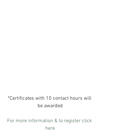
*Certificates with 10 contact hours will 
be awarded
For more information & to register click 
here