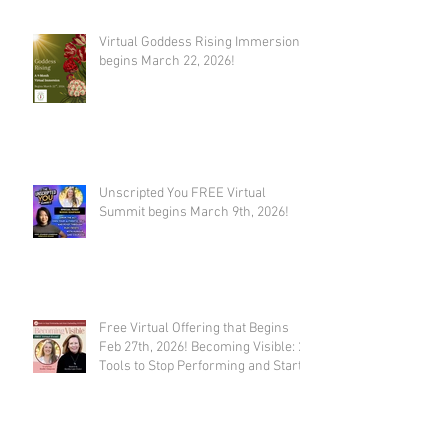
Virtual Goddess Rising Immersion
begins March 22, 2026!
Unscripted You FREE Virtual
Summit begins March 9th, 2026!
Free Virtual Offering that Begins
Feb 27th, 2026! Becoming Visible: 21
Tools to Stop Performing and Start
Embodying SUCCESS!