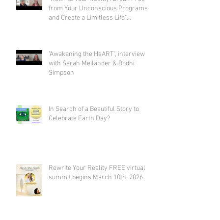
from Your Unconscious Programs
and Create a Limitless Life"
interview with Eva Nordstrom &
Bodhi Simpson
"Awakening the HeART", interview
with Sarah Meilander & Bodhi
Simpson
In Search of a Beautiful Story to
Celebrate Earth Day?
Rewrite Your Reality FREE virtual
summit begins March 10th, 2026